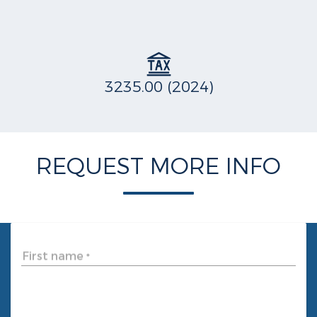
3235.00 (2024)
REQUEST MORE INFO
First name
*