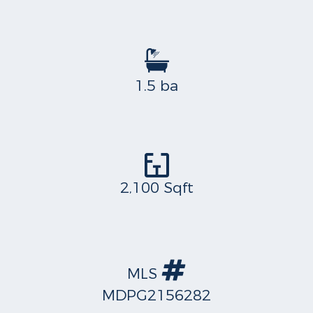
1.5 ba
2,100 Sqft
MLS
MDPG2156282