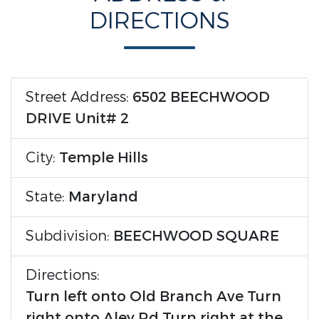
DIRECTIONS
Street Address:
6502 BEECHWOOD
DRIVE Unit# 2
City:
Temple Hills
State:
Maryland
Subdivision:
BEECHWOOD SQUARE
Directions:
Turn left onto Old Branch Ave Turn
right onto Aley Rd Turn right at the