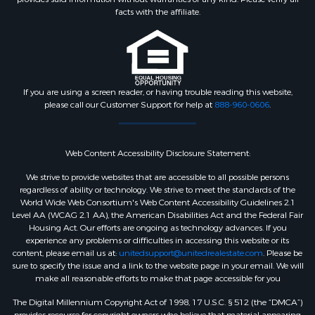
Pets Allowed:
No Pet Restrictions
facts with the affiliate.
Community Features
Association Amenities:
Common
If you are using a screen reader, or having trouble reading this website,
Grounds
please call our Customer Support for help at
888-960-0606
.
Other Features
Web Content Accessibility Disclosure Statement:
We strive to provide websites that are accessible to all possible persons
Year Built Source:
Assessor
regardless of ability or technology. We strive to meet the standards of the
World Wide Web Consortium's Web Content Accessibility Guidelines 2.1
Level AA (WCAG 2.1 AA), the American Disabilities Act and the Federal Fair
Zoning:
R30
Housing Act. Our efforts are ongoing as technology advances. If you
experience any problems or difficulties in accessing this website or its
content, please email us at:
unitedsupport@unitedrealestate.com
. Please be
sure to specify the issue and a link to the website page in your email. We will
make all reasonable efforts to make that page accessible for you
The Digital Millennium Copyright Act of 1998, 17 U.S.C. § 512 (the “DMCA”)