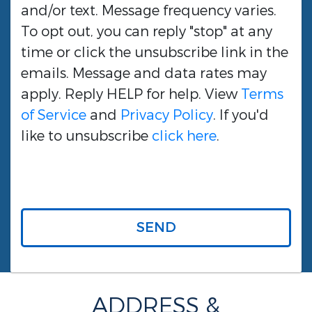
and/or text. Message frequency varies.
To opt out, you can reply "stop" at any
time or click the unsubscribe link in the
emails. Message and data rates may
apply. Reply HELP for help. View
Terms
of Service
and
Privacy Policy
. If you'd
like to unsubscribe
click here
.
SEND
ADDRESS &