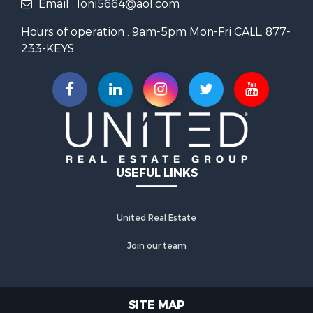
Email : loni5664@aol.com
Parking Types :
Parking Lot
Hours of operation : 9am-5pm Mon-Fri CALL: 877-
233-KEYS
Construction Features
Architectural Style :
Colonial
Construction Materials:
Brick
With Basement
USEFUL LINKS
Basement :
Connecting
United Real Estate
Stairway,Fully Finished,Heated
Join our team
2 Level(s)
SITE MAP
Foundation Details:
Block