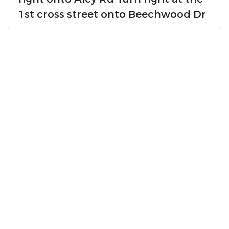
1st cross street onto Beechwood Dr