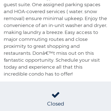
guest suite. One assigned parking spaces
and HOA-covered services ( water, snow
removal) ensure minimal upkeep. Enjoy the
convenience of an in-unit washer and dryer,
making laundry a breeze. Easy access to
major commuting routes and close
proximity to great shopping and
restaurants. Donâ€™t miss out on this
fantastic opportunity. Schedule your visit
today and experience all that this
incredible condo has to offer!
Closed