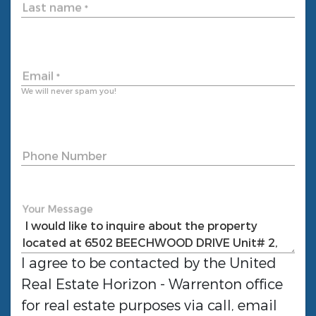
Last name
*
Email
*
We will never spam you!
Phone Number
Your Message
I agree to be contacted by the
United
Real Estate Horizon - Warrenton
office
for real estate purposes via call, email