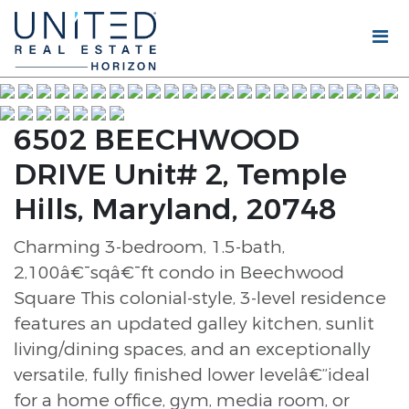
6502 BEECHWOOD
DRIVE Unit# 2, Temple
Hills, Maryland, 20748
Charming 3-bedroom, 1.5-bath,
2,100â€¯sqâ€¯ft condo in Beechwood
Square This colonial-style, 3-level residence
features an updated galley kitchen, sunlit
living/dining spaces, and an exceptionally
versatile, fully finished lower levelâ€”ideal
for a home office, gym, media room, or