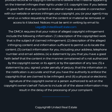
provides recourse for copyright owners who believe that material appearing
on the Internet infringes their rights under U.S. copyright law. If you believe
in good faith that any content or material made available in connection
with our website or services infringes your copyright, you (or your agent) may
send us a notice requesting that the content or material be removed, or
access to it blocked. Notices must be sent in writing by email to:
Legal@UnitedRealEstate.com
The DMCA requires that your notice of alleged copyright infringement
include the following information: (1) description of the copyrighted work
that is the subject of claimed infringement; (2) description of the alleged
infringing content and information sufficient to permit us to locate the
content; (3) contact information for you, including your address, telephone
number and email address; (4) a statement by you that you have a good
faith belief that the content in the manner complained of is not authorized
by the copyright owner, or its agent, or by the operation of any law; (5) a
statement by you, signed under penalty of perjury, that the information in
the notification is accurate and that you have the authority to enforce the
copyrights that are claimed to be infringed; and (6) a physical or electronic
signature of the copyright owner or a person authorized to act on the
copyright owner’s behalf. Failure to include all of the above information may
result in the delay of the processing of your complaint.
Copyright© United Real Estate