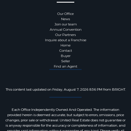
Stories:
Lower 1,Main,Upper 1
Our Office
News
Join our team
Annual Convention
Utility Information
Our Partners
Inquire about a Franchise
Home
Sewer:
Public Sewer
Contact
Buyer
Seller
Water Source:
Public
Find an Agent
Hot Water:
Electric
This content last updated on Friday, August 7, 2026 8:36 PM from BRIGHT.
Pets Information
Each Office Independently Owned And Operated. The information
Pets Allowed
provided herein is deemed accurate, but subject to errors, omissions, price
changes, prior sale or withdrawal. United Real Estate does not guarantee or
is anyway responsible for the accuracy or completeness of information, and
provides said information without warranties of any kind. Please verify all