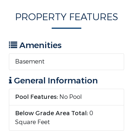
PROPERTY FEATURES
Amenities
Basement
General Information
Pool Features:
No Pool
Below Grade Area Total:
0
Square Feet