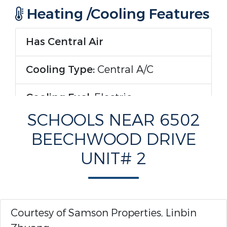
Heating /Cooling Features
Has Central Air
Cooling Type:
Central A/C
Cooling Fuel:
Electric
SCHOOLS NEAR 6502
Has Heating
BEECHWOOD DRIVE
Heating Type:
Forced Air
UNIT# 2
Heating Fuel:
Electric
Rooms Information
Courtesy of Samson Properties, Linbin