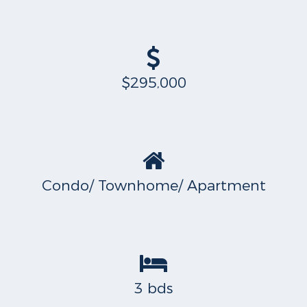
$295,000
Condo/ Townhome/ Apartment
3 bds