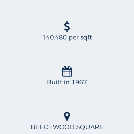
140.480 per sqft
Built in 1967
BEECHWOOD SQUARE