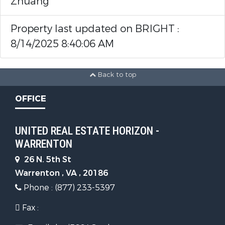
Zhuang
1st Floor Bathrooms (Full) :
1
Property last updated on BRIGHT :
1st Floor Bedrooms :
3
8/14/2025 8:40:06 AM
Interior Features
Back to top
OFFICE
Interior Features:
Ceiling
Fan(s),Breakfast Area,Combination
UNITED REAL ESTATE HORIZON -
Kitchen/Dining,Kitchen - Island
WARRENTON
Appliances:
26 N. 5th St
Warrenton , VA , 20186
Disposal,Dishwasher,Dryer,Washer
Phone : (877) 233-5397
Parking Features
Fax :